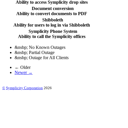
Ability to access Symplicity drop sites
Document conversion
Ability to convert documents to PDF
Shibboleth
Ability for users to log in via Shibboleth
Symplicity Phone System
Ability to call the Symplicity offices
&nsbp;
No Known Outages
&nsbp;
Partial Outage
&nsbp;
Outage for All Clients
← Older
Newer →
©
Symplicity Corporation
2026