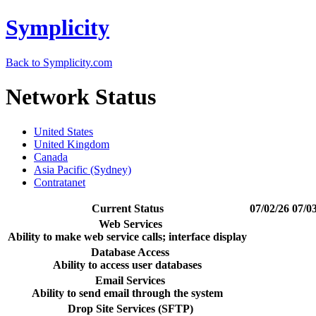
Symplicity
Back to Symplicity.com
Network Status
United States
United Kingdom
Canada
Asia Pacific (Sydney)
Contratanet
Current Status
07/02/26
07/0
Web Services
Ability to make web service calls; interface display
Database Access
Ability to access user databases
Email Services
Ability to send email through the system
Drop Site Services (SFTP)