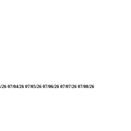
3/26
07/04/26
07/05/26
07/06/26
07/07/26
07/08/26