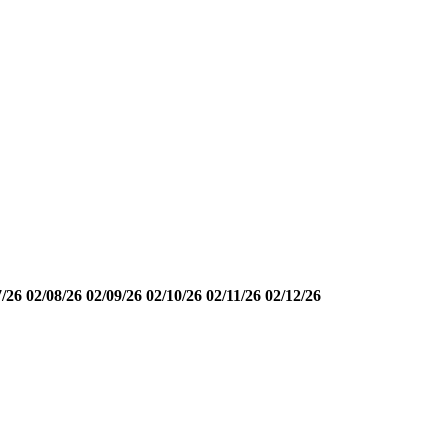
7/26
02/08/26
02/09/26
02/10/26
02/11/26
02/12/26