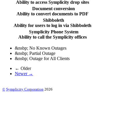
Ability to access Symplicity drop sites
Document conversion
Ability to convert documents to PDF
Shibboleth
Ability for users to log in via Shibboleth
Symplicity Phone System
Ability to call the Symplicity offices
&nsbp;
No Known Outages
&nsbp;
Partial Outage
&nsbp;
Outage for All Clients
← Older
Newer →
©
Symplicity Corporation
2026