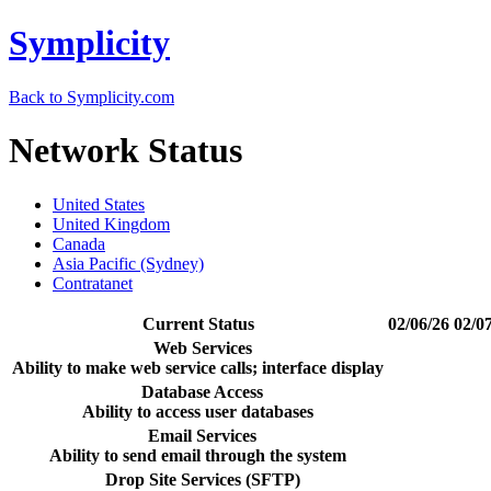
Symplicity
Back to Symplicity.com
Network Status
United States
United Kingdom
Canada
Asia Pacific (Sydney)
Contratanet
Current Status
02/06/26
02/0
Web Services
Ability to make web service calls; interface display
Database Access
Ability to access user databases
Email Services
Ability to send email through the system
Drop Site Services (SFTP)