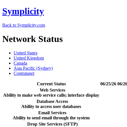
Symplicity
Back to Symplicity.com
Network Status
United States
United Kingdom
Canada
Asia Pacific (Sydney)
Contratanet
Current Status
06/25/26
06/2
Web Services
Ability to make web service calls; interface display
Database Access
Ability to access user databases
Email Services
Ability to send email through the system
Drop Site Services (SFTP)