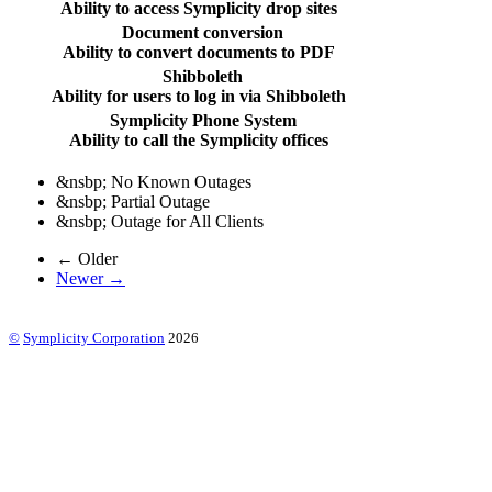
Ability to access Symplicity drop sites
Document conversion
Ability to convert documents to PDF
Shibboleth
Ability for users to log in via Shibboleth
Symplicity Phone System
Ability to call the Symplicity offices
&nsbp;
No Known Outages
&nsbp;
Partial Outage
&nsbp;
Outage for All Clients
← Older
Newer →
©
Symplicity Corporation
2026